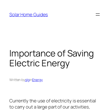
Skip
to
Solar Home Guides
content
Importance of Saving
Electric Energy
Written by
slg
in
Energy
Currently the use of electricity is essential
to carry out a large part of our activities,