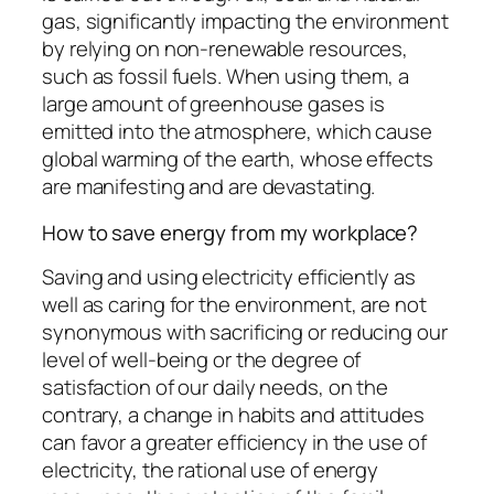
gas, significantly impacting the environment
by relying on non-renewable resources,
such as fossil fuels. When using them, a
large amount of greenhouse gases is
emitted into the atmosphere, which cause
global warming of the earth, whose effects
are manifesting and are devastating.
How to save energy from my workplace?
Saving and using electricity efficiently as
well as caring for the environment, are not
synonymous with sacrificing or reducing our
level of well-being or the degree of
satisfaction of our daily needs, on the
contrary, a change in habits and attitudes
can favor a greater efficiency in the use of
electricity, the rational use of energy