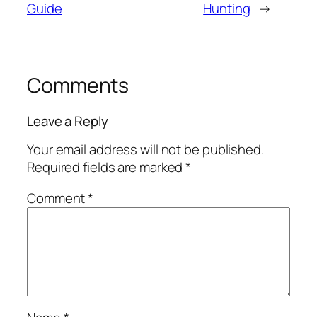
Guide
Hunting
→
Comments
Leave a Reply
Your email address will not be published.
Required fields are marked
*
Comment
*