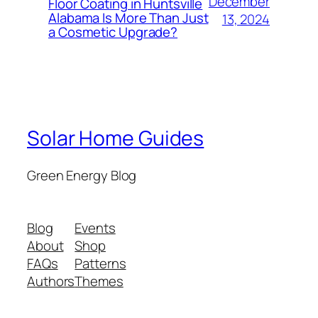
December
Floor Coating in Huntsville
Alabama Is More Than Just
13, 2024
a Cosmetic Upgrade?
Solar Home Guides
Green Energy Blog
Blog
Events
About
Shop
FAQs
Patterns
Authors
Themes