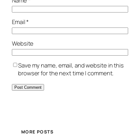
Name
*
Email
*
Website
Save my name, email, and website in this
browser for the next time I comment.
MORE POSTS