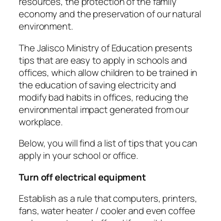
resources, the protection of the family
economy and the preservation of our natural
environment.
The Jalisco Ministry of Education presents
tips that are easy to apply in schools and
offices, which allow children to be trained in
the education of saving electricity and
modify bad habits in offices, reducing the
environmental impact generated from our
workplace.
Below, you will find a list of tips that you can
apply in your school or office.
Turn off electrical equipment
Establish as a rule that computers, printers,
fans, water heater / cooler and even coffee