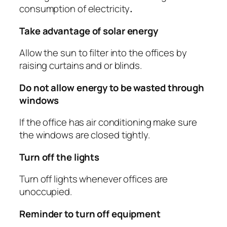
consumption of electricity
.
Take advantage of solar energy
Allow the sun to filter into the offices by
raising curtains and or blinds.
Do not allow energy to be wasted through
windows
If the office has air conditioning make sure
the windows are closed tightly.
Turn off the lights
Turn off lights whenever offices are
unoccupied.
Reminder to turn off equipment