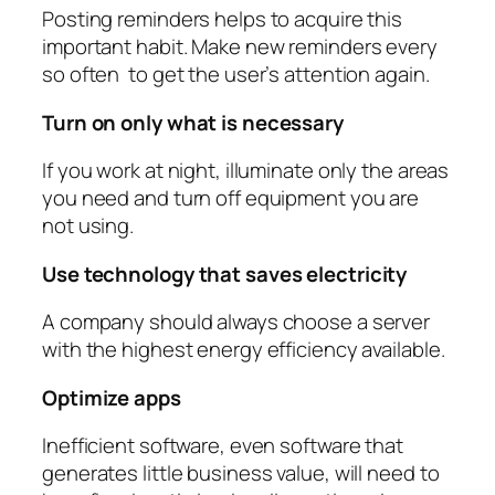
Posting reminders helps to acquire this
important habit. Make new reminders every
so often to get the user’s attention again.
Turn on only what is necessary
If you work at night, illuminate only the areas
you need and turn off equipment you are
not using.
Use technology that saves electricity
A company should always choose a server
with the highest energy efficiency available.
Optimize apps
Inefficient software, even software that
generates little business value, will need to