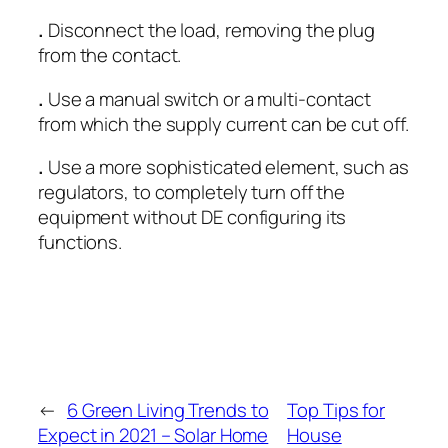
.
Disconnect the load, removing the plug
from the contact.
.
Use a manual switch or a multi-contact
from which the supply current can be cut off.
.
Use a more sophisticated element, such as
regulators, to completely turn off the
equipment without DE configuring its
functions.
←
6 Green Living Trends to
Top Tips for
Expect in 2021 – Solar Home
House