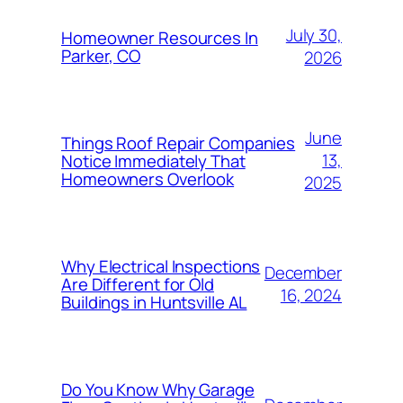
July 30,
Homeowner Resources In
Parker, CO
2026
June
Things Roof Repair Companies
13,
Notice Immediately That
Homeowners Overlook
2025
Why Electrical Inspections
December
Are Different for Old
16, 2024
Buildings in Huntsville AL
Do You Know Why Garage