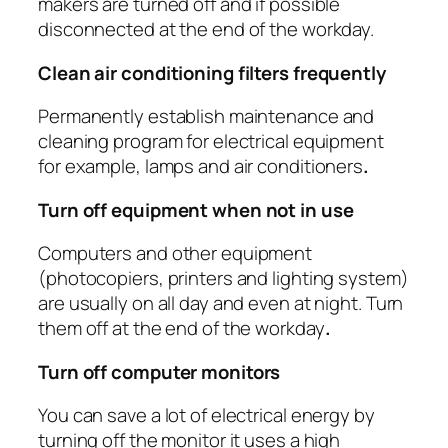
makers are turned off and if possible
disconnected at the end of the workday.
Clean air conditioning filters frequently
Permanently establish maintenance and
cleaning program for electrical equipment
for example, lamps and air conditioners
.
Turn off equipment when not in use
Computers and other equipment
(photocopiers, printers and lighting system)
are usually on all day and even at night. Turn
them off at the end of the workday
.
Turn off computer monitors
You can save a lot of electrical energy by
turning off the monitor it uses a high