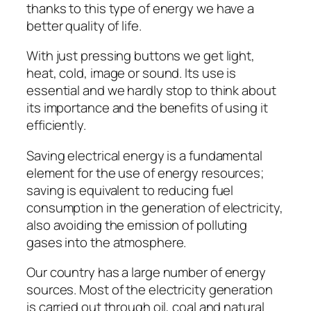
thanks to this type of energy we have a
better quality of life.
With just pressing buttons we get light,
heat, cold, image or sound. Its use is
essential and we hardly stop to think about
its importance and the benefits of using it
efficiently.
Saving electrical energy is a fundamental
element for the use of energy resources;
saving is equivalent to reducing fuel
consumption in the generation of electricity,
also avoiding the emission of polluting
gases into the atmosphere.
Our country has a large number of energy
sources. Most of the electricity generation
is carried out through oil, coal and natural