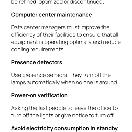
be refined optimized or discontinued
.
Computer center maintenance
Data center managers must improve the
efficiency of their facilities to ensure that all
equipment is operating optimally and reduce
cooling requirements.
Presence detectors
Use presence sensors. They turn off the
lamps automatically when no one is around.
Power-on verification
Asking the last people to leave the office to
turn off the lights or give notice to turn off.
Avoid electricity consumption in standby