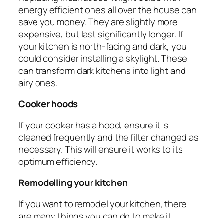
energy efficient ones all over the house can
save you money. They are slightly more
expensive, but last significantly longer. If
your kitchen is north-facing and dark, you
could consider installing a skylight. These
can transform dark kitchens into light and
airy ones.
Cooker hoods
If your cooker has a hood, ensure it is
cleaned frequently and the filter changed as
necessary. This will ensure it works to its
optimum efficiency.
Remodelling your kitchen
If you want to remodel your kitchen, there
are many things you can do to make it