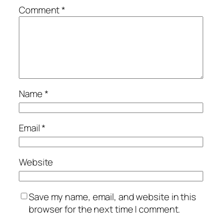
Comment
*
Name
*
Email
*
Website
Save my name, email, and website in this
browser for the next time I comment.