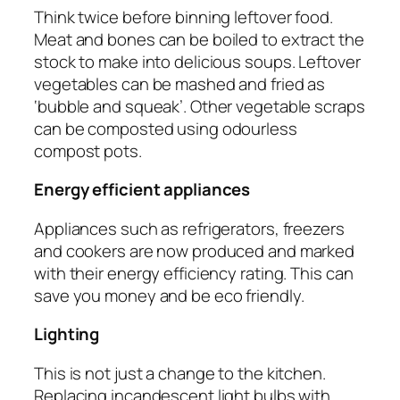
Think twice before binning leftover food.
Meat and bones can be boiled to extract the
stock to make into delicious soups. Leftover
vegetables can be mashed and fried as
‘bubble and squeak’. Other vegetable scraps
can be composted using odourless
compost pots.
Energy efficient appliances
Appliances such as refrigerators, freezers
and cookers are now produced and marked
with their energy efficiency rating. This can
save you money and be eco friendly.
Lighting
This is not just a change to the kitchen.
Replacing incandescent light bulbs with