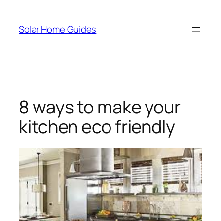
Skip
to
Solar Home Guides
content
8 ways to make your
kitchen eco friendly