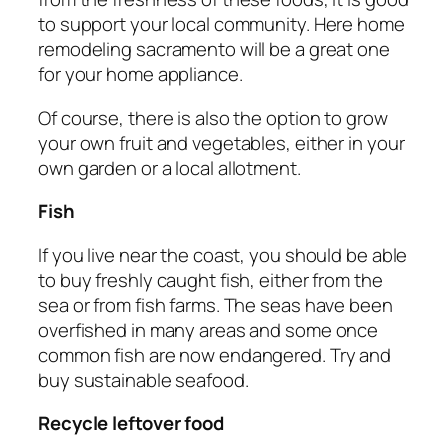
to support your local community. Here home
remodeling sacramento will be a great one
for your home appliance.
Of course, there is also the option to grow
your own fruit and vegetables, either in your
own garden or a local allotment.
Fish
If you live near the coast, you should be able
to buy freshly caught fish, either from the
sea or from fish farms. The seas have been
overfished in many areas and some once
common fish are now endangered. Try and
buy sustainable seafood.
Recycle leftover food