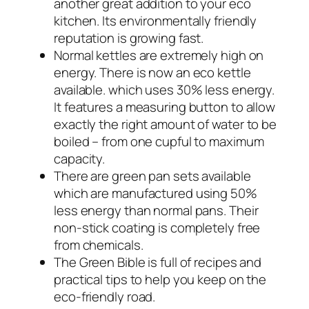
another great addition to your eco
kitchen. Its environmentally friendly
reputation is growing fast.
Normal kettles are extremely high on
energy. There is now an eco kettle
available. which uses 30% less energy.
It features a measuring button to allow
exactly the right amount of water to be
boiled – from one cupful to maximum
capacity.
There are green pan sets available
which are manufactured using 50%
less energy than normal pans. Their
non-stick coating is completely free
from chemicals.
The Green Bible is full of recipes and
practical tips to help you keep on the
eco-friendly road.