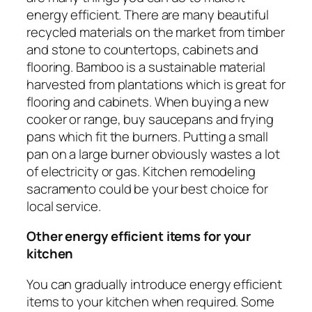
energy efficient. There are many beautiful
recycled materials on the market from timber
and stone to countertops, cabinets and
flooring. Bamboo is a sustainable material
harvested from plantations which is great for
flooring and cabinets. When buying a new
cooker or range, buy saucepans and frying
pans which fit the burners. Putting a small
pan on a large burner obviously wastes a lot
of electricity or gas. Kitchen remodeling
sacramento could be your best choice for
local service.
Other energy efficient items for your
kitchen
You can gradually introduce energy efficient
items to your kitchen when required. Some