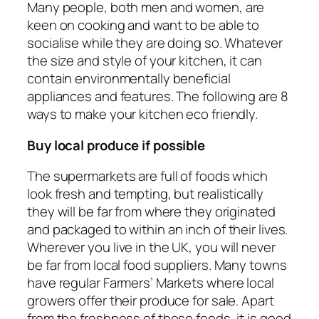
Many people, both men and women, are
keen on cooking and want to be able to
socialise while they are doing so. Whatever
the size and style of your kitchen, it can
contain environmentally beneficial
appliances and features. The following are 8
ways to make your kitchen eco friendly.
Buy local produce if possible
The supermarkets are full of foods which
look fresh and tempting, but realistically
they will be far from where they originated
and packaged to within an inch of their lives.
Wherever you live in the UK, you will never
be far from local food suppliers. Many towns
have regular Farmers’ Markets where local
growers offer their produce for sale. Apart
from the freshness of these foods, it is good