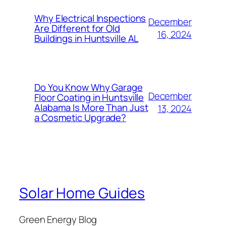
Why Electrical Inspections
December
Are Different for Old
16, 2024
Buildings in Huntsville AL
Do You Know Why Garage
December
Floor Coating in Huntsville
Alabama Is More Than Just
13, 2024
a Cosmetic Upgrade?
Solar Home Guides
Green Energy Blog