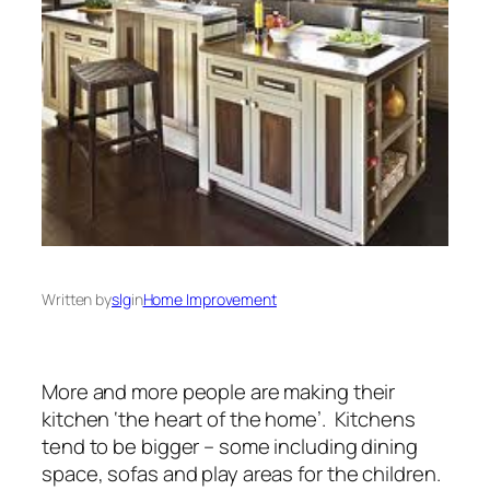
Written by
slg
in
Home Improvement
More and more people are making their
kitchen ‘the heart of the home’. Kitchens
tend to be bigger – some including dining
space, sofas and play areas for the children.