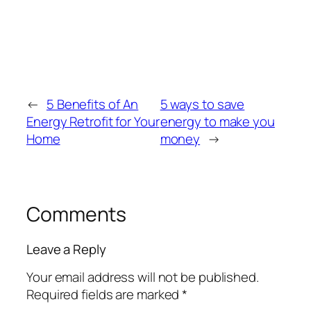
←
5 Benefits of An
5 ways to save
Energy Retrofit for Your
energy to make you
Home
money
→
Comments
Leave a Reply
Your email address will not be published.
Required fields are marked
*