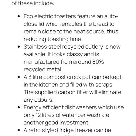
of these include:
Eco electric toasters feature an auto-
close lid which enables the bread to
remain close to the heat source, thus
reducing toasting time.
Stainless steel recycled cutlery is now
available. It looks classy and is
manufactured from around 80%
recycled metal.
A 3 litre compost crock pot can be kept
in the kitchen and filled with scraps.
The supplied carbon filter will eliminate
any odours.
Energy efficient dishwashers which use
only 12 litres of water per wash are
another good investment.
A retro styled fridge freezer can be