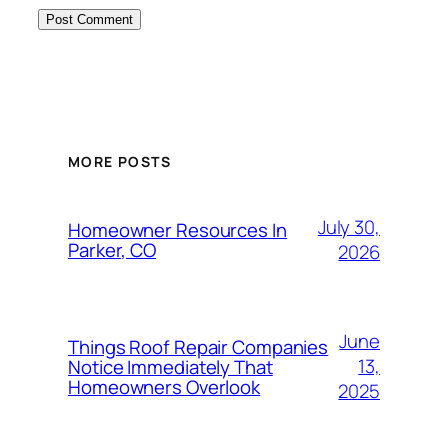
MORE POSTS
July 30,
Homeowner Resources In
Parker, CO
2026
June
Things Roof Repair Companies
13,
Notice Immediately That
Homeowners Overlook
2025