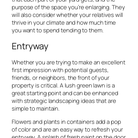
purpose of the space you’re enlarging. They
will also consider whether your relatives will
thrive in your climate and how much time
you want to spend tending to them.
Entryway
Whether you are trying to make an excellent
first impression with potential guests,
friends, or neighbors, the front of your
property is critical. A lush green lawn is a
great starting point and can be enhanced
with strategic landscaping ideas that are
simple to maintain.
Flowers and plants in containers add a pop
of color and are an easy way to refresh your
entryway. A splash of fresh paint on the door