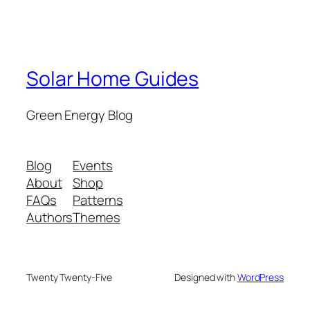
Solar Home Guides
Green Energy Blog
Blog
Events
About
Shop
FAQs
Patterns
Authors
Themes
Twenty Twenty-Five
Designed with
WordPress