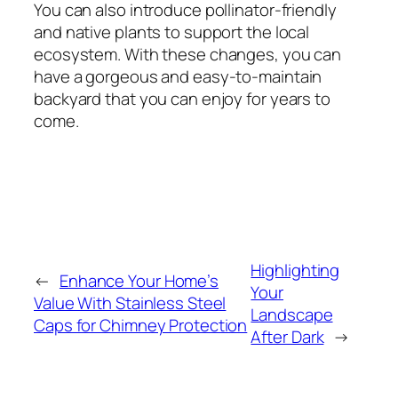
You can also introduce pollinator-friendly
and native plants to support the local
ecosystem. With these changes, you can
have a gorgeous and easy-to-maintain
backyard that you can enjoy for years to
come.
Highlighting
←
Enhance Your Home’s
Your
Value With Stainless Steel
Landscape
Caps for Chimney Protection
After Dark
→