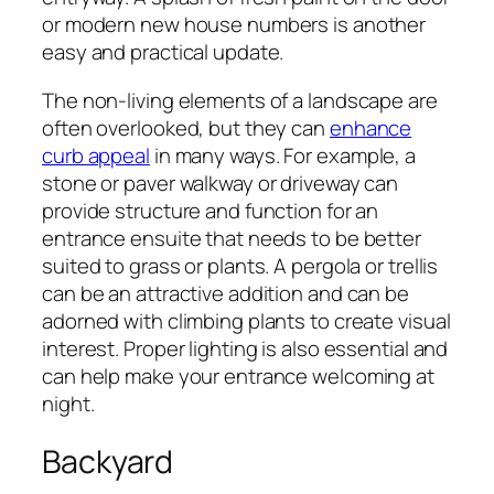
or modern new house numbers is another
easy and practical update.
The non-living elements of a landscape are
often overlooked, but they can
enhance
curb appeal
in many ways. For example, a
stone or paver walkway or driveway can
provide structure and function for an
entrance ensuite that needs to be better
suited to grass or plants. A pergola or trellis
can be an attractive addition and can be
adorned with climbing plants to create visual
interest. Proper lighting is also essential and
can help make your entrance welcoming at
night.
Backyard