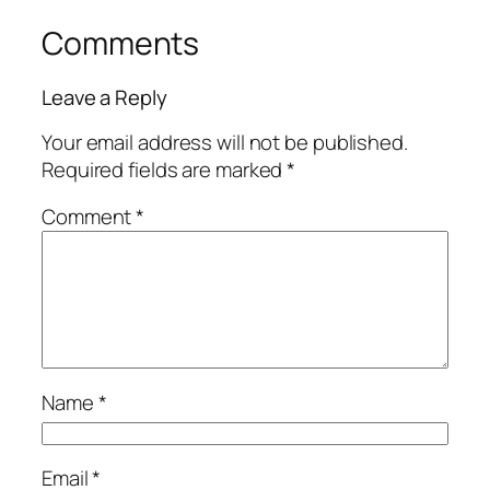
Comments
Leave a Reply
Your email address will not be published.
Required fields are marked
*
Comment
*
Name
*
Email
*