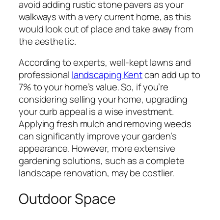
avoid adding rustic stone pavers as your
walkways with a very current home, as this
would look out of place and take away from
the aesthetic.
According to experts, well-kept lawns and
professional
landscaping Kent
can add up to
7% to your home’s value. So, if you’re
considering selling your home, upgrading
your curb appeal is a wise investment.
Applying fresh mulch and removing weeds
can significantly improve your garden’s
appearance. However, more extensive
gardening solutions, such as a complete
landscape renovation, may be costlier.
Outdoor Space