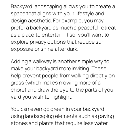
Backyard landscaping allows you to create a
space that aligns with your lifestyle and
design aesthetic. For example, you may
prefer a backyard as much a peaceful retreat
as a place to entertain. If so, you’ll want to
explore privacy options that reduce sun
exposure or shine after dark.
Adding a walkway is another simple way to
make your backyard more inviting. These
help prevent people from walking directly on
grass (which makes mowing more of a
chore) and draw the eye to the parts of your
yard you wish to highlight.
You can even go green in your backyard
using landscaping elements such as paving
stones and plants that require less water.