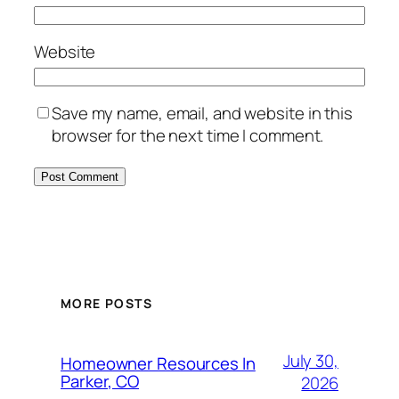
Website
Save my name, email, and website in this
browser for the next time I comment.
MORE POSTS
July 30,
Homeowner Resources In
Parker, CO
2026