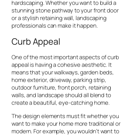
hardscaping. Whether you want to build a
stunning stone pathway to your front door
or a stylish retaining wall, landscaping
professionals can make it happen.
Curb Appeal
One of the most important aspects of curb
appeal is having a cohesive aesthetic. It
means that your walkways, garden beds,
home exterior, driveway, parking strip,
outdoor furniture, front porch, retaining
walls, and landscape should all blend to
create a beautiful, eye-catching home.
The design elements must fit whether you
want to make your home more traditional or
modern. For example, you wouldn’t want to