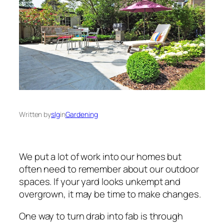
Written by
slg
in
Gardening
We put a lot of work into our homes but
often need to remember about our outdoor
spaces. If your yard looks unkempt and
overgrown, it may be time to make changes.
One way to turn drab into fab is through