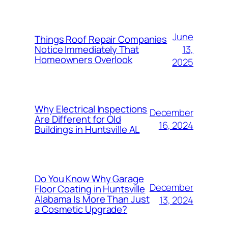
June
Things Roof Repair Companies
13,
Notice Immediately That
Homeowners Overlook
2025
Why Electrical Inspections
December
Are Different for Old
16, 2024
Buildings in Huntsville AL
Do You Know Why Garage
December
Floor Coating in Huntsville
Alabama Is More Than Just
13, 2024
a Cosmetic Upgrade?