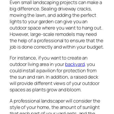
Even small landscaping projects can make a
big difference. Sealing driveway cracks,
mowing the lawn, and adding the perfect
lights to your garden can give you an
outdoor space where you want to hang out.
However, large-scale remodels may need
the help of a professional to ensure that the
job is done correctly and within your budget.
For instance, if you want to create an
outdoor living area in your
backyard
, you
could install a pavilion for protection from
the sun and rain. In addition, a raised deck
will provide different views of your outdoor
spaces as plants grow and bloom.
A professional landscaper will consider the
style of your home, the amount of sunlight
that each part of your yard gets, and the