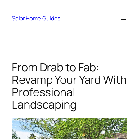
Skip
to
Solar Home Guides
content
From Drab to Fab:
Revamp Your Yard With
Professional
Landscaping